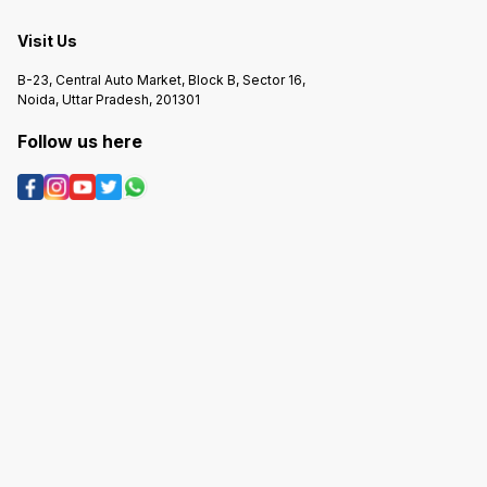
Visit Us
B-23, Central Auto Market, Block B, Sector 16,
Noida, Uttar Pradesh, 201301
Follow us here