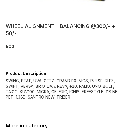
WHEEL ALIGNMENT - BALANCING @300/- +
50/-
500
Product Description
SWING, BEAT, UVA, GETZ, GRAND I10, NIOS, PULSE, RITZ,
SWIFT, VERSA, BRIO, LIVA, REVA, e20, PALIO, UNO, BOLT,
TAIGO, KUV100, MICRA, CELERIO, IGNIS, FREESTYLE, 118 NE
PET, 1.36D, SANTRO NEW, TRIBER
More in category