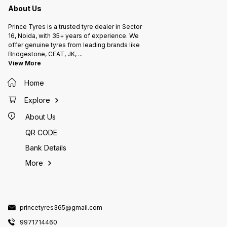
About Us
Prince Tyres is a trusted tyre dealer in Sector
16, Noida, with 35+ years of experience. We
offer genuine tyres from leading brands like
Bridgestone, CEAT, JK,
...
View More
Home
Explore
About Us
QR CODE
Bank Details
More
princetyres365@gmail.com
9971714460