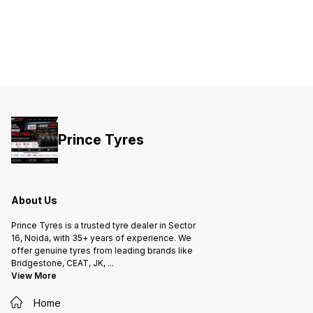
👇 🛞 Bridgestone Sturzo 135/70-12
📌 Tyre
135 → Ty
Aspect 
sidewall height
inches (m
Calculation ₹2675 × 2 
total 👍 Is ₹2675 a Good Price? For
Bridge
scooter 
Reasona
MRP usu
depending on
includes: Fitting Balanci
GST 🔍 Best For: Good road grip
Better wet br
Prince Tyres
budget brand
scooter
Jupiter (if
me: Scooter model Front or rear
tyre Tube type or tubeless I can
confirm
choice 
About Us
Prince Tyres is a trusted tyre dealer in Sector
16, Noida, with 35+ years of experience. We
offer genuine tyres from leading brands like
Bridgestone, CEAT, JK,
...
View More
Home