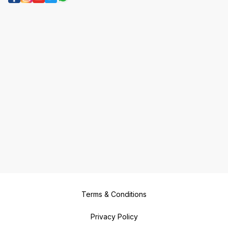
Terms & Conditions
Privacy Policy