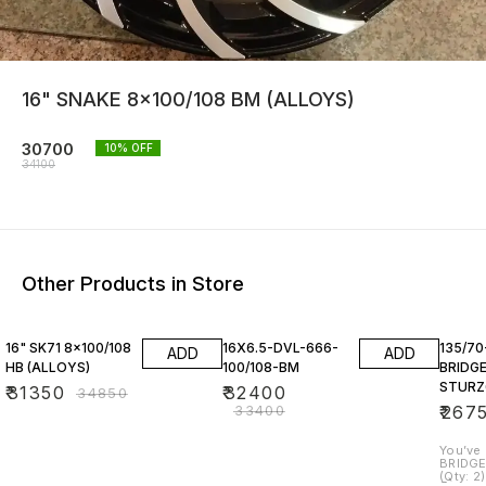
16" SNAKE 8x100/108 BM (ALLOYS)
30700
10
% OFF
34100
Other Products in Store
10% OFF
3% OFF
16" SK71 8x100/108
16X6.5-DVL-666-
135/70
ADD
ADD
HB (ALLOYS)
100/108-BM
BRIDG
STURZ
₹
31350
₹
32400
₹
34850
₹
33400
₹
267
You’ve men
BRIDGE
(Qty: 2) Here’s a quick breakdo