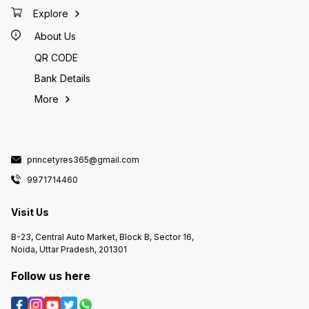
Explore
About Us
QR CODE
Bank Details
More
princetyres365@gmail.com
9971714460
Visit Us
B-23, Central Auto Market, Block B, Sector 16,
Noida, Uttar Pradesh, 201301
Follow us here