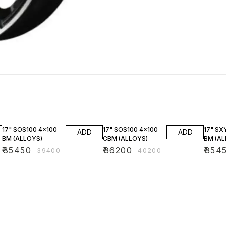
10% OFF
10% OFF
10% O
17" SOS100 4x100
17" SOS100 4x100
17" SX
ADD
ADD
BM (ALLOYS)
CBM (ALLOYS)
BM (AL
₹
35450
₹
36200
₹
354
₹
39400
₹
40200