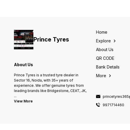
Home
Prince Tyres
Explore
About Us
QR CODE
About Us
Bank Details
Prince Tyres is a trusted tyre dealer in
More
Sector 16, Noida, with 35+ years of
experience. We offer genuine tyres from
leading brands like Bridgestone, CEAT, JK,
...
princetyres36
View More
9971714460