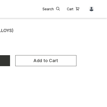
Search
Cart
ALLOYS)
Add to Cart