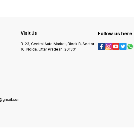
Visit Us
Follow us here
B-23, Central Auto Market, Block B, Sector
16, Noida, Uttar Pradesh, 201301
5@gmail.com