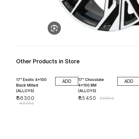
Other Products in Store
10% OFF
10% OFF
17" Exotic 4x100
17" Chocolate
ADD
ADD
Black Milled
4x100 BM
(ALLOYS)
(ALLOYS)
₹
36300
₹
35450
₹
39400
₹
40300