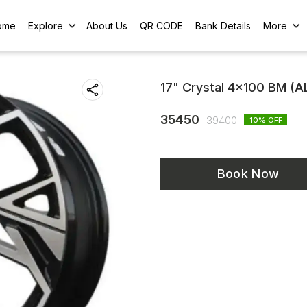
ome
Explore
About Us
QR CODE
Bank Details
More
17" Crystal 4x100 BM (
35450
39400
10
% OFF
Book Now