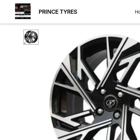
PRINCE TYRES
H