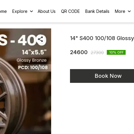
ome
Explore
About Us
QR CODE
Bank Details
More
14" S400 100/108 Gloss
24600
27300
10
% OFF
Book Now