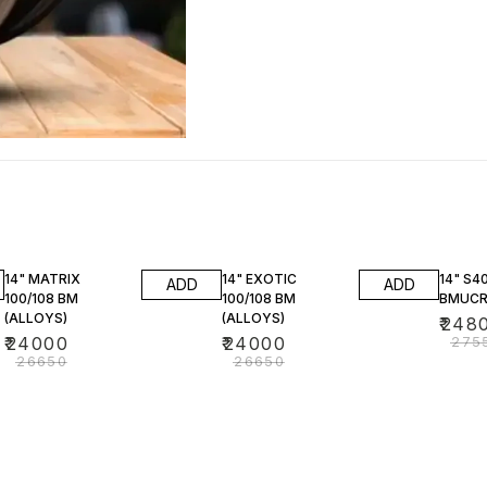
10% OFF
10% OFF
10% O
14" MATRIX
14" EXOTIC
14" S4
ADD
ADD
100/108 BM
100/108 BM
BMUCR
(ALLOYS)
(ALLOYS)
₹
248
₹
24000
₹
24000
₹
275
₹
26650
₹
26650