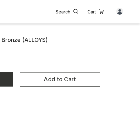
Search
Cart
y Bronze (ALLOYS)
Add to Cart