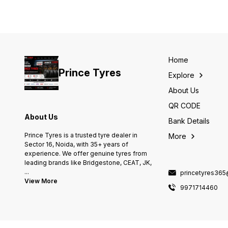
Home
Prince Tyres
Explore
About Us
QR CODE
About Us
Bank Details
Prince Tyres is a trusted tyre dealer in
More
Sector 16, Noida, with 35+ years of
experience. We offer genuine tyres from
leading brands like Bridgestone, CEAT, JK,
...
princetyres36
View More
9971714460