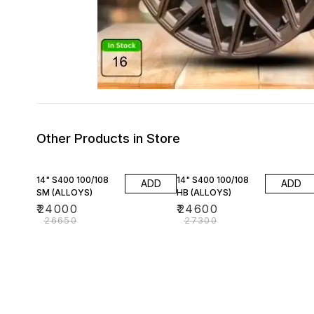
Other Products in Store
10% OFF
10% OFF
14" S400 100/108
14" S400 100/108
ADD
ADD
SM (ALLOYS)
HB (ALLOYS)
₹
24000
₹
24600
₹
26650
₹
27300