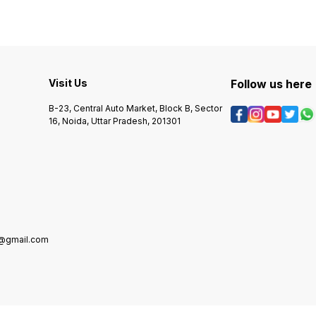
Visit Us
Follow us here
B-23, Central Auto Market, Block B, Sector
16, Noida, Uttar Pradesh, 201301
5@gmail.com