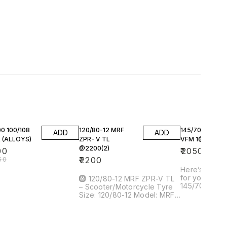
FF
00 100/108
120/80-12 MRF
145/70-12 KEL
ADD
ADD
 (ALLOYS)
ZPR- V TL
VFM 1@2050 (4
@2200(2)
00
₹
2050
50
₹
2200
Here’s a cle
for your tyre e
🛞 120/80-12 MRF ZPR-V TL
145/70-12 Ke
– Scooter/Motorcycle Tyre
₹2,050 (4 tyres) 📌 
Size: 120/80-12 Model: MRF
Details Size: 145/70-12 — A
ZPR-V TL (Tubeless)
common size 
Quantity: 2 Your Price: ₹2,200
and compact 
each --- 📌 Overview Brand:
used on rear