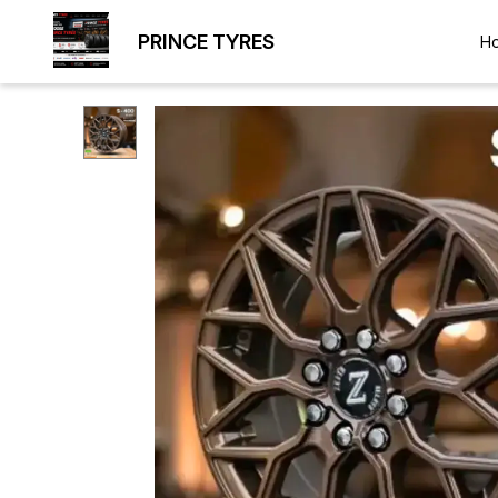
PRINCE TYRES
H