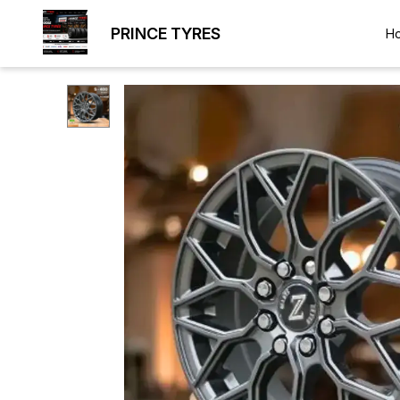
PRINCE TYRES
H