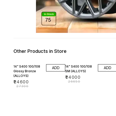
Other Products in Store
10% OFF
10% OFF
14" S400 100/108
14" S400 100/108
ADD
ADD
Glossy Bronze
SM (ALLOYS)
(ALLOYS)
₹
24000
₹
24600
₹
26650
₹
27300