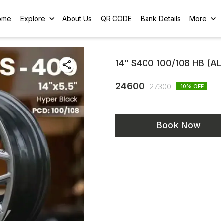
ome
Explore
About Us
QR CODE
Bank Details
More
14" S400 100/108 HB (A
24600
27300
10
% OFF
Book Now