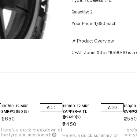
Type: Tubeless (TL)
Quantity: 2
Your Price: ₹1,650 each
📌 Product Overview
CEAT Zoom X3 in 110/90-10 is a
130/80-12 MRF
130/80-12 MRF
130/80
ADD
ADD
SMR@2650 (5)
ZAPPER-V TL
SVR@25
@2450(2)
₹
2650
₹
255
₹
2450
Here’s a quick breakdown of
Here’s
the tyre you mentioned: 🛞
tyre y
2
Here’s a quick summary of