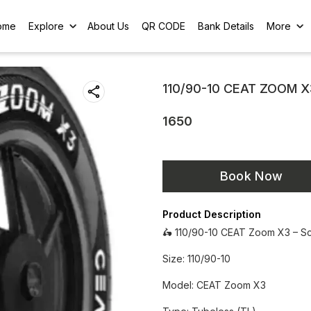
ome
Explore
About Us
QR CODE
Bank Details
More
110/90-10 CEAT ZOOM X
1650
Book Now
Product Description
🛵 110/90-10 CEAT Zoom X3 – S
Size: 110/90-10
Model: CEAT Zoom X3