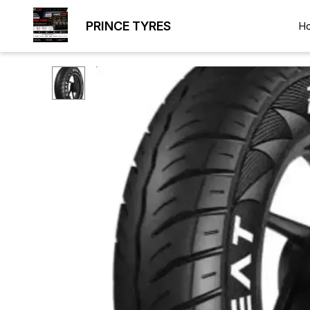
PRINCE TYRES
H