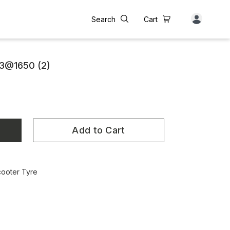
Search
Cart
3@1650 (2)
Add to Cart
cooter Tyre