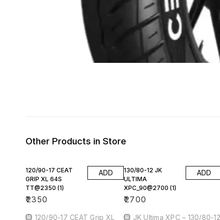
Other Products in Store
120/90-17 CEAT
130/80-12 JK
ADD
ADD
GRIP XL 64S
ULTIMA
TT@2350 (1)
XPC_90@2700 (1)
₹
2350
₹
2700
🛞 120/90-17 CEAT Grip XL
🛞 JK Ultima XPC – 130/80-1