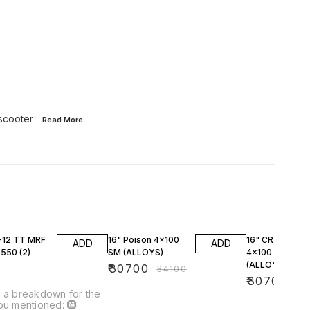
 scooter
...Read
More
10% OFF
10% OFF
-12 TT MRF
16" Poison 4x100
16" CRYSTAL
ADD
ADD
50 (2)
SM (ALLOYS)
4x100 SM
(ALLOYS)
0
₹
30700
₹
34100
₹
30700
₹
34
 a breakdown for the
ou mentioned: 🛞