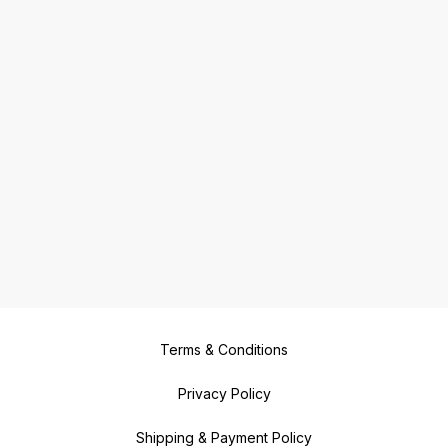
Terms & Conditions
Privacy Policy
Shipping & Payment Policy