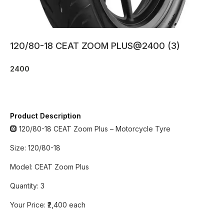
120/80-18 CEAT ZOOM PLUS@2400 (3)
2400
Product Description
🛞 120/80-18 CEAT Zoom Plus – Motorcycle Tyre
Size: 120/80-18
Model: CEAT Zoom Plus
Quantity: 3
Your Price: ₹2,400 each