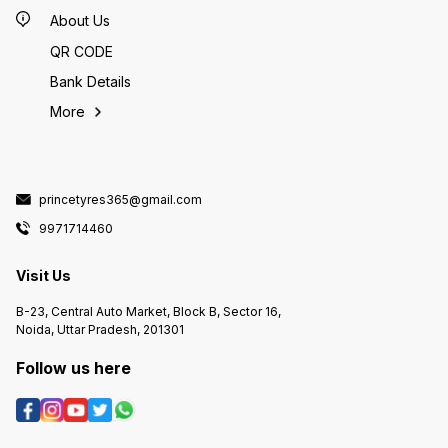
conditions. --- If you want, I can
Zoom Pl
choice based on rider needs and
help you compare this CEAT
Blaze)
About Us
price point! 🛵📊
Crossrad with other 120/80-18
based o
options you stock (like JK Blaze
📊
QR CODE
or Secura Life) so you can guide
riders on which tyre fits their
riding style best! 🛵📊
Bank Details
More
princetyres365@gmail.com
9971714460
Visit Us
B-23, Central Auto Market, Block B, Sector 16,
Noida, Uttar Pradesh, 201301
Follow us here