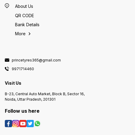
About Us
QR CODE
Bank Details
More
princetyres365@gmail.com
9971714460
Visit Us
B-23, Central Auto Market, Block B, Sector 16,
Noida, Uttar Pradesh, 201301
Follow us here