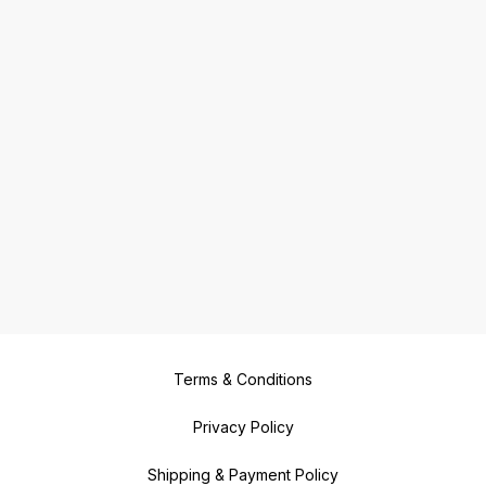
Terms & Conditions
Privacy Policy
Shipping & Payment Policy