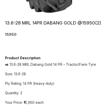
13.6-28 MRL 14PR DABANG GOLD @15950(2)
15950
Product Description
🚜 13.6-28 MRL Dabang Gold 14 PR – Tractor/Farm Tyre
Size: 13.6-28
Ply Rating: 14 PR (heavy-duty)
Quantity: 2
Your Price: ₹15,950 each