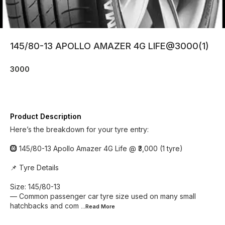
145/80-13 APOLLO AMAZER 4G LIFE@3000(1)
3000
Product Description
Here’s the breakdown for your tyre entry:
🛞 145/80-13 Apollo Amazer 4G Life @ ₹3,000 (1 tyre)
📌 Tyre Details
Size: 145/80-13
— Common passenger car tyre size used on many small
hatchbacks and com
...Read
More