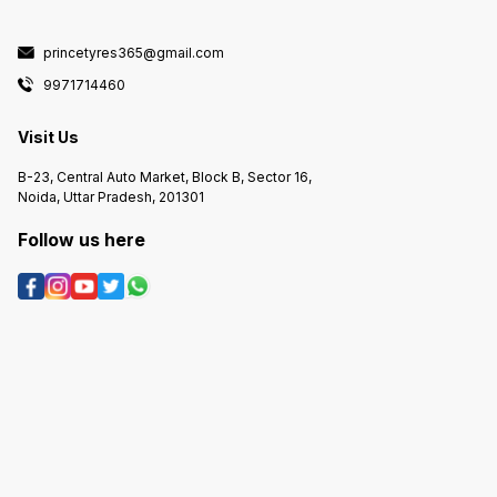
princetyres365@gmail.com
9971714460
Visit Us
B-23, Central Auto Market, Block B, Sector 16,
Noida, Uttar Pradesh, 201301
Follow us here