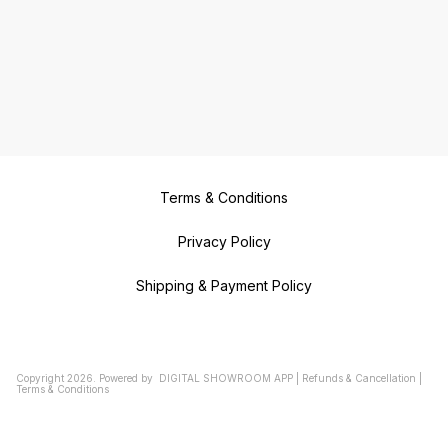
Terms & Conditions
Privacy Policy
Shipping & Payment Policy
Copyright
2026
.
Powered
by
DIGITAL SHOWROOM
APP
|
Refunds & Cancellation
|
Terms & Conditions