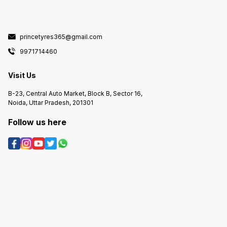
princetyres365@gmail.com
9971714460
Visit Us
B-23, Central Auto Market, Block B, Sector 16,
Noida, Uttar Pradesh, 201301
Follow us here