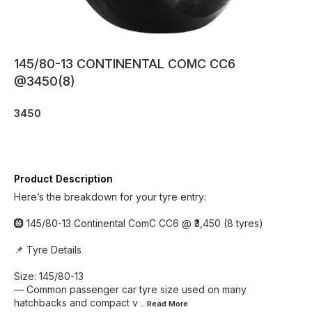
145/80-13 CONTINENTAL COMC CC6
@3450(8)
3450
Product Description
Here’s the breakdown for your tyre entry:
🛞 145/80-13 Continental ComC CC6 @ ₹3,450 (8 tyres)
📌 Tyre Details
Size: 145/80-13
— Common passenger car tyre size used on many
hatchbacks and compact v
...Read
More