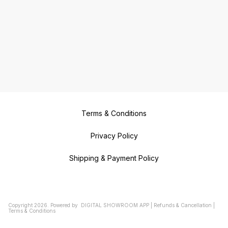
Terms & Conditions
Privacy Policy
Shipping & Payment Policy
Copyright
2026
.
Powered
by
DIGITAL SHOWROOM
APP
|
Refunds & Cancellation
|
Terms & Conditions