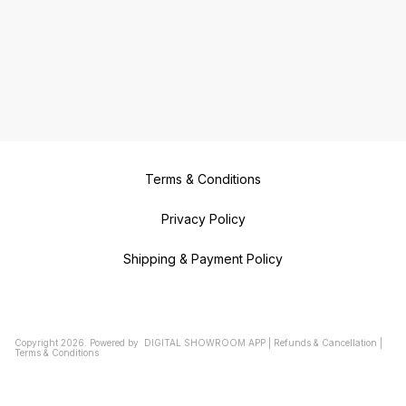
Terms & Conditions
Privacy Policy
Shipping & Payment Policy
Copyright
2026
.
Powered
by
DIGITAL SHOWROOM
APP
|
Refunds & Cancellation
|
Terms & Conditions