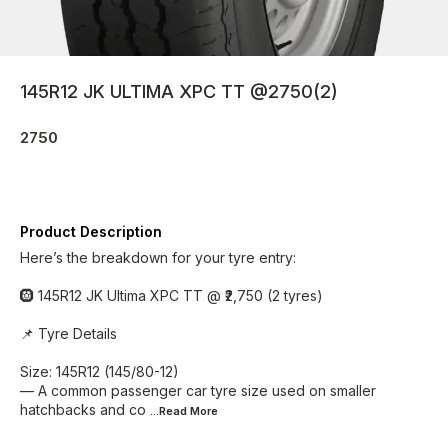
145R12 JK ULTIMA XPC TT @2750(2)
2750
Product Description
Here’s the breakdown for your tyre entry:
🛞 145R12 JK Ultima XPC TT @ ₹2,750 (2 tyres)
📌 Tyre Details
Size: 145R12 (145/80-12)
— A common passenger car tyre size used on smaller
hatchbacks and co
...Read
More