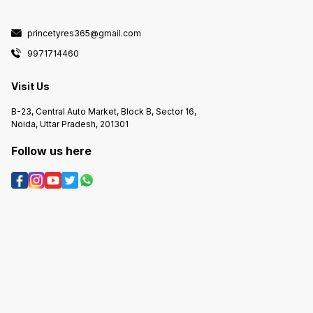
princetyres365@gmail.com
9971714460
Visit Us
B-23, Central Auto Market, Block B, Sector 16,
Noida, Uttar Pradesh, 201301
Follow us here