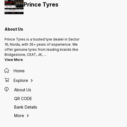
this with similar tyres in the same
Prince Tyres
size (e.g., CEAT Milaze, Apollo
Amazer, MRF) in Delhi, India 🔹 Tell
you which vehicles commonly use
145R12 tyres 🔹 Provide typical
price ranges for this tyre size Just
let me know! 🚗📊
About Us
Prince Tyres is a trusted tyre dealer in Sector
16, Noida, with 35+ years of experience. We
offer genuine tyres from leading brands like
Bridgestone, CEAT, JK,
...
View More
Home
Explore
About Us
QR CODE
Bank Details
More