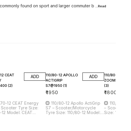
e commonly found on sport and larger commuter b
...Read
-12 CEAT
110/80-12 APOLLO
110/80-12 CEA
ADD
ADD
Y
ACTIGRIP
ZOOM X3@180
400 (2)
S7@1950 (1)
(3)
0
₹
1950
₹
1800
/70-12 CEAT Energy
🛞 110/80-12 Apollo ActiGrip
🛞 110/80-12
Scooter Tyre Size:
S7 – Scooter/Motorcycle
– Scooter/Mo
el: CEAT
Tyre Size: 110/80-12 Model:
Size: 110/80-12 Model: 
uantity: 2 Your
Apollo ActiGrip S7 Quantity: 1
Zoom X3 Quantity: 3 Your
₹1,400 each 📌
Your Price: ₹1,950 --- 📌 Tyre
Price: ₹1,800 each ---
d: CEAT —
Overview Brand: Apollo —
It Is Brand: CEAT — trusted