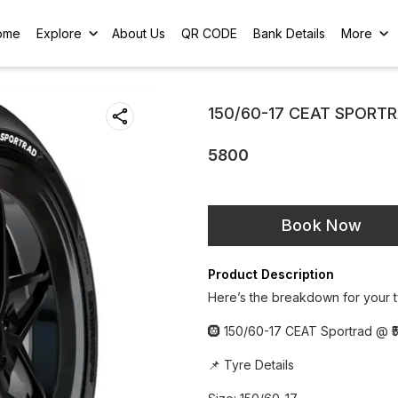
ome
Explore
About Us
QR CODE
Bank Details
More
150/60-17 CEAT SPORT
5800
Book Now
Product Description
Here’s the breakdown for your t
🛞 150/60-17 CEAT Sportrad @ ₹5
📌 Tyre Details