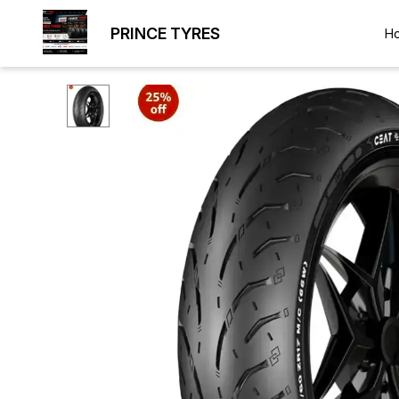
PRINCE TYRES
H