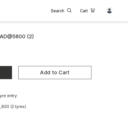
Search
Cart
RAD@5800 (2)
Add to Cart
yre entry:
,800 (2 tyres)