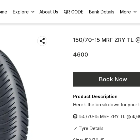
ome
Explore
About Us
QR CODE
Bank Details
More
150/70-15 MRF ZRY TL 
4600
Book Now
Product Description
Here’s the breakdown for your t
🛞 150/70-15 MRF ZRY TL @ ₹4,6
📌 Tyre Details