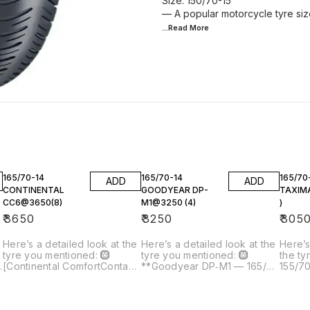
Size: 150/70-15
— A popular motorcycle tyre siz
...Read
More
165/70-14
165/70-14
165/70
ADD
ADD
CONTINENTAL
GOODYEAR DP-
TAXIM
CC6@3650(8)
M1@3250 (4)
)
₹
3650
₹
3250
₹
305
Here’s a detailed look at the
Here’s a detailed look at the
Here’s
tyre you mentioned: 🛞
tyre you mentioned: 🛞
the ty
[Continental ComfortContact
**Goodyear DP‑M1 — 165/70
155/7
CC6 165/70 R14]() —
R14 Tubeless Price you
Tubele
165/70-14 Tubeless Car Tyre
quoted: ₹3,250 per tyre Qty: 4
Price 
Price you quoted: ₹3,650 × 8
→ ≈ ₹13,000 total --- 📌 What
Qty: 4 →