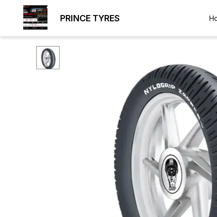
PRINCE TYRES
H