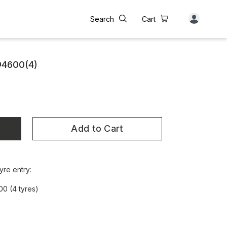
Search
Cart
@4600(4)
Add to Cart
yre entry:
00 (4 tyres)