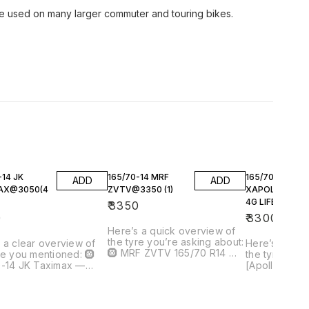
e used on many larger commuter and touring bikes.
-14 JK
165/70-14 MRF
165/70-14
ADD
ADD
AX@3050(4
ZVTV@3350 (1)
XAPOLLO AMA
4G LIFE@3300(
₹
3350
0
₹
3300
Here’s a quick overview of
the tyre you’re asking about:
 a clear overview of
Here’s a qui
🛞 MRF ZVTV 165/70 R14 —
re you mentioned: 🛞
the tyre you’re
Tubeless Car Tyre Price
0-14 JK Taximax —
[Apollo Amaz
quoted: ₹3,350 for 1 tyre 📌
ss Touring Tyre 💰
165/70 R14]() Price y
What This Tyre Is A tubeless
quoted: ₹3,050 per tyre
quoted: ₹3,30
radial tyre from MRF, one of
 ≈ ₹12,200 total --- 📌
good competit
India’s most widely used tyre