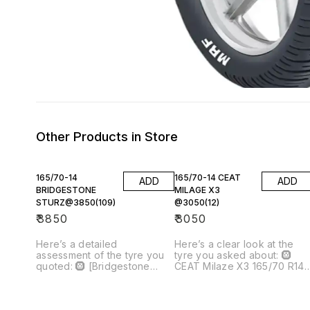
Other Products in Store
165/70-14
165/70-14 CEAT
ADD
ADD
BRIDGESTONE
MILAGE X3
STURZ@3850(109)
@3050(12)
₹
3850
₹
3050
Here’s a detailed
Here’s a clear look at the
assessment of the tyre you
tyre you asked about: 🛞
quoted: 🛞 [Bridgestone
CEAT Milaze X3 165/70 R14
Sturdo 165/70 R14]()
Tubeless Car Tyre Price you
(Tubeless Car Tyre) —
quoted: ₹3,050 per tyre Qty:
₹3,850 (× 4) 📌 What This
12 → ₹36,600 total --- 📌