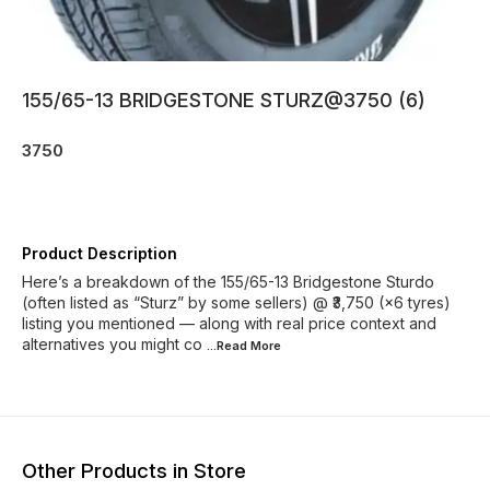
155/65-13 BRIDGESTONE STURZ@3750 (6)
3750
Product Description
Here’s a breakdown of the 155/65-13 Bridgestone Sturdo
(often listed as “Sturz” by some sellers) @ ₹3,750 (×6 tyres)
listing you mentioned — along with real price context and
alternatives you might co
...Read
More
Other Products in Store