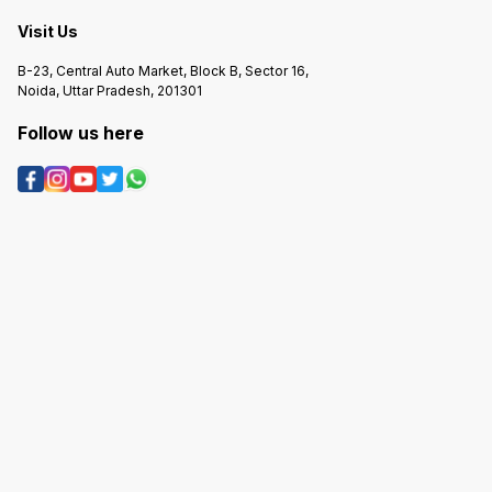
suggest whether this is the right
✅ Better comfort than basic
tyre or a better alternative! 🚗😊
budget tyres ✅ Solid tread life for
Visit Us
price point ⚠ Not as sporty/grippy
as premium touring tyres --- If you
tell me your car model and how
B-23, Central Auto Market, Block B, Sector 16,
you mostly drive (city vs highway),
I can suggest whether this is the
Noida, Uttar Pradesh, 201301
best choice or if a different tyre
size/brand might fit you better! 🚗
😊
Follow us here