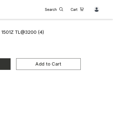
Search
Cart
 1501Z TL@3200 (4)
Add to Cart