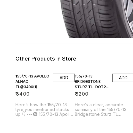
Other Products in Store
155/70-13 APOLLO
155/70-13
ADD
ADD
ALNAC
BRIDGESTONE
TL@3400(1)
STURZ TL- DOT23
(1)
₹
3400
₹
3200
Here’s how the 155/70-13
Here’s a clear, accurate
tyre you mentioned stacks
summary of the 155/70-13
up 👇 --- 🛞 155/70-13 Apollo
Bridgestone Sturz TL
Alnac TL @ ₹3,400 (×1)
(DOT23) — 1 tyre you’re
Product example: [Apollo TL
referring to: --- 🛞 155/70-13
155/70R13 ALNAC]() 📦 Tyre
Bridgestone Sturz TL