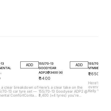
-13
155/70-13
155/70-13 KEL
ADD
ADD
NENTAL
GOODYEAR
VFM8@2650 (4
ADP2@3400 (4)
₹
2650
800(4)
0
₹
3400
Here’s a clea
overview of 
 a clear breakdown of
Here’s a clear take on the
Kelly VFM8 @
5/70-13 car tyre set —
155/70-13 Goodyear ADP2 @
tyres) you’r
nental ComfortContact
₹3,400 (×4 tyres) you’re
including what
 @ ₹3,800 each (× 4)
looking at — including what it
context, and 
 considering, with
actually is, how it performs,
compares in this 
t offers and how it
pricing context, and
Kelly VFM8 —