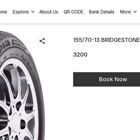
ome
Explore
About Us
QR CODE
Bank Details
More
155/70-13 BRIDGESTONE
3200
Book Now