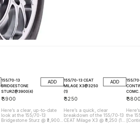
155/70-13
155/70-13 CEAT
155/70
ADD
ADD
BRIDGESTONE
MILAGE X3@3250
CONTI
STURZ@3900(4)
(1)
COMC
CC6@3
₹
3900
₹
3250
₹
380
Here’s a clear, up-to-date
Here’s a quick, clear
Here’s
look at the 155/70-13
breakdown of the 155/70-13
the 15
Bridgestone Sturz @ ₹3,900
CEAT Milage X3 @ ₹3,250 (1
[Conti
(×4 tyres) — what it is,
tyre) you’re referring to: ---
CC6]()
whether it makes sense, and
🛞 155/70-13 CEAT Milage X3
you’re
how it compares with other
– Single Tyre @ ₹3,250 📌
what i