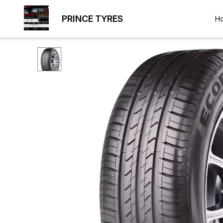
PRINCE TYRES
H