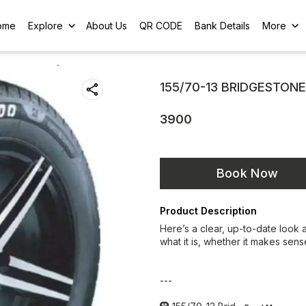
ome
Explore
About Us
QR CODE
Bank Details
More
155/70-13 BRIDGESTON
3900
Book Now
Product Description
Here’s a clear, up-to-date look 
what it is, whether it makes sens
---