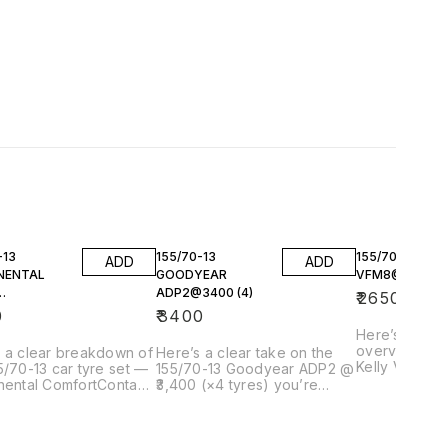
-13
155/70-13
155/70-13 KEL
ADD
ADD
NENTAL
GOODYEAR
VFM8@2650 (4
ADP2@3400 (4)
₹
2650
800(4)
0
₹
3400
Here’s a clea
overview of 
 a clear breakdown of
Here’s a clear take on the
Kelly VFM8 @
5/70-13 car tyre set —
155/70-13 Goodyear ADP2 @
tyres) you’r
nental ComfortContact
₹3,400 (×4 tyres) you’re
including what
 @ ₹3,800 each (× 4)
looking at — including what it
context, and 
 considering, with
actually is, how it performs,
compares in this 
t offers and how it
pricing context, and
Kelly VFM8 —