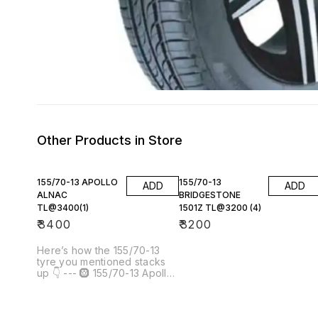
Other Products in Store
155/70-13 APOLLO
155/70-13
ADD
ADD
ALNAC
BRIDGESTONE
TL@3400(1)
1501Z TL@3200 (4)
₹
3400
₹
3200
Here’s how the 155/70-13
tyre you mentioned stacks
up 👇 --- 🛞 155/70-13 Apollo
Alnac TL @ ₹3,400 (×1)
Product example: [Apollo TL
155/70R13 ALNAC]() 📦 Tyre