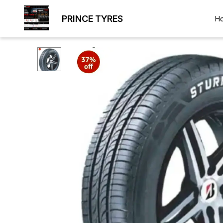
PRINCE TYRES
H