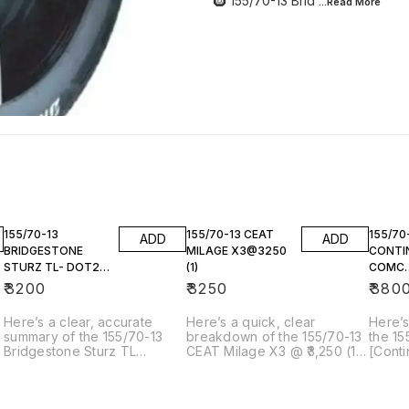
🛞 155/70-13 Brid
...Read
More
155/70-13
155/70-13 CEAT
155/70
ADD
ADD
BRIDGESTONE
MILAGE X3@3250
CONTI
STURZ TL- DOT23
(1)
COMC
(1)
CC6@3
₹
3200
₹
3250
₹
380
Here’s a clear, accurate
Here’s a quick, clear
Here’s
summary of the 155/70-13
breakdown of the 155/70-13
the 15
Bridgestone Sturz TL
CEAT Milage X3 @ ₹3,250 (1
[Conti
(DOT23) — 1 tyre you’re
tyre) you’re referring to: ---
CC6]()
referring to: --- 🛞 155/70-13
🛞 155/70-13 CEAT Milage X3
you’re
Bridgestone Sturz TL
– Single Tyre @ ₹3,250 📌
what i