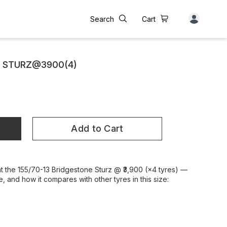
Search
Cart
E STURZ@3900(4)
Add to Cart
at the 155/70-13 Bridgestone Sturz @ ₹3,900 (×4 tyres) —
e, and how it compares with other tyres in this size: