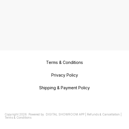
Terms & Conditions
Privacy Policy
Shipping & Payment Policy
Copyright
2026
.
Powered
by
DIGITAL SHOWROOM
APP
|
Refunds & Cancellation
|
Terms & Conditions