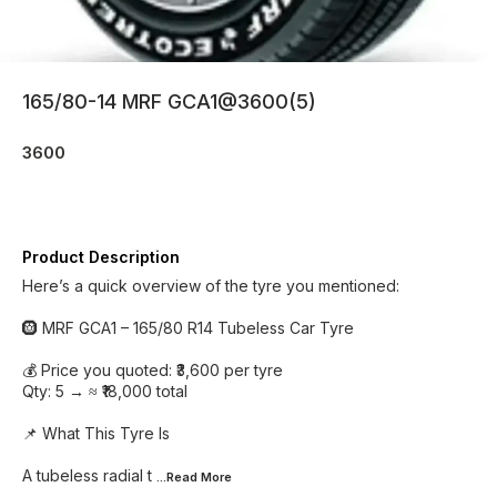
165/80-14 MRF GCA1@3600(5)
3600
Product Description
Here’s a quick overview of the tyre you mentioned:
🛞 MRF GCA1 – 165/80 R14 Tubeless Car Tyre
💰 Price you quoted: ₹3,600 per tyre
Qty: 5 → ≈ ₹18,000 total
📌 What This Tyre Is
A tubeless radial t
...Read
More