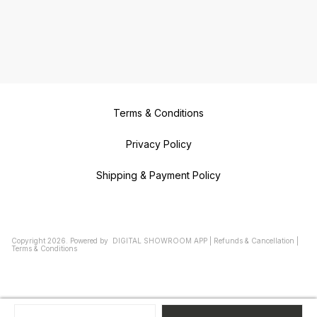
Terms & Conditions
Privacy Policy
Shipping & Payment Policy
Copyright
2026
.
Powered
by
DIGITAL SHOWROOM
APP
|
Refunds & Cancellation
|
Terms & Conditions