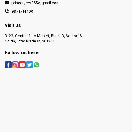
princetyres365@gmail.com
9971714460
Visit Us
B-23, Central Auto Market, Block B, Sector 16,
Noida, Uttar Pradesh, 201301
Follow us here