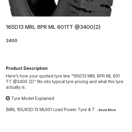
165D13 MRL 8PR ML 601TT @3400(2)
3400
Product Description
Here’s how your quoted tyre line “165D13 MRL 8PR ML 601
TT @3400 (2)” fits into typical tyre pricing and what this tyre
actually is:
🛞 Tyre Model Explained
[MRL 165/80D‑13 ML601 Load Power Tyre & T
...Read
More