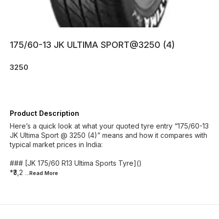
175/60-13 JK ULTIMA SPORT@3250 (4)
3250
Product Description
Here’s a quick look at what your quoted tyre entry “175/60-13
JK Ultima Sport @ 3250 (4)” means and how it compares with
typical market prices in India:
### [JK 175/60 R13 Ultima Sports Tyre]()
*₹3,2
...Read
More