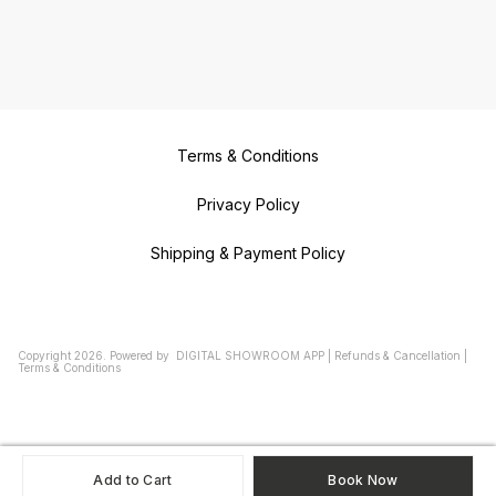
Terms & Conditions
Privacy Policy
Shipping & Payment Policy
Copyright
2026
.
Powered
by
DIGITAL SHOWROOM
APP
|
Refunds & Cancellation
|
Terms & Conditions
Add to Cart
Book Now