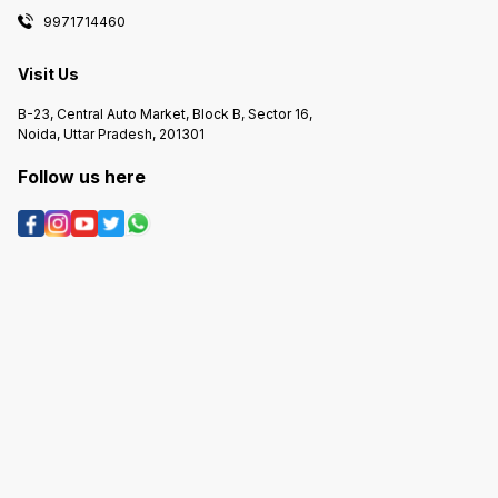
9971714460
Visit Us
B-23, Central Auto Market, Block B, Sector 16,
Noida, Uttar Pradesh, 201301
Follow us here