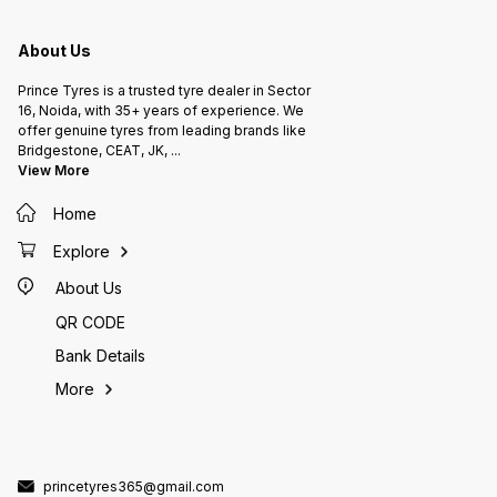
About Us
Prince Tyres is a trusted tyre dealer in Sector
16, Noida, with 35+ years of experience. We
offer genuine tyres from leading brands like
Bridgestone, CEAT, JK,
...
View More
Home
Explore
About Us
QR CODE
Bank Details
More
princetyres365@gmail.com