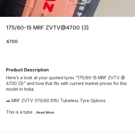
175/60-15 MRF ZVTV@4700 (3)
4700
Product Description
Here’s a look at your quoted tyres “175/60-15 MRF ZVTV @
4700 (3)” and how that fits with current market prices for this
model in India:
🚗 MRF ZVTV (175/60 R15) Tubeless Tyre Options
This is a tube
...Read
More