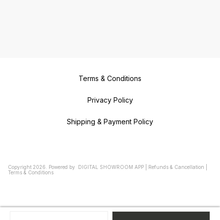
Terms & Conditions
Privacy Policy
Shipping & Payment Policy
Copyright
2026
.
Powered
by
DIGITAL SHOWROOM
APP
|
Refunds & Cancellation
|
Terms & Conditions