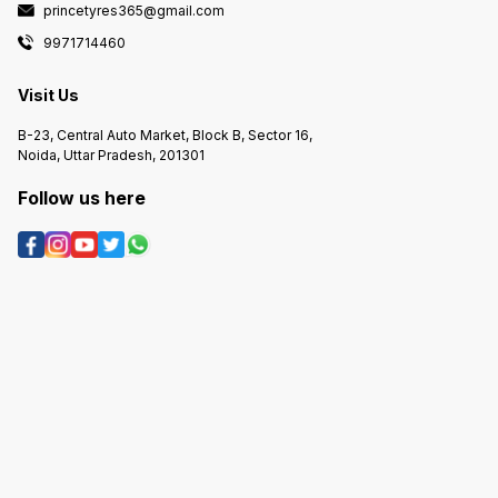
princetyres365@gmail.com
9971714460
Visit Us
B-23, Central Auto Market, Block B, Sector 16,
Noida, Uttar Pradesh, 201301
Follow us here