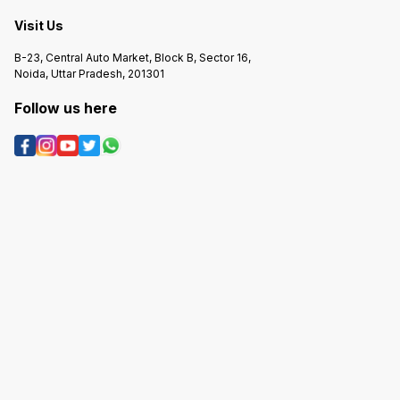
Visit Us
B-23, Central Auto Market, Block B, Sector 16,
Noida, Uttar Pradesh, 201301
Follow us here