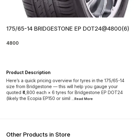
175/65-14 BRIDGESTONE EP DOT24@4800(6)
4800
Product Description
Here’s a quick pricing overview for tyres in the 175/65-14
size from Bridgestone — this will help you gauge your
quoted ₹4,800 each × 6 tyres for Bridgestone EP DOT24
(likely the Ecopia EP150 or simil
...Read
More
Other Products in Store