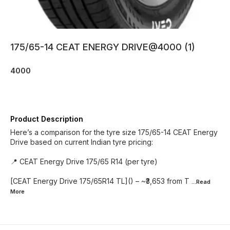
175/65-14 CEAT ENERGY DRIVE@4000 (1)
4000
Product Description
Here’s a comparison for the tyre size 175/65-14 CEAT Energy
Drive based on current Indian tyre pricing:
📍 CEAT Energy Drive 175/65 R14 (per tyre)
[CEAT Energy Drive 175/65R14 TL]() – ~₹3,653 from T
...Read
More