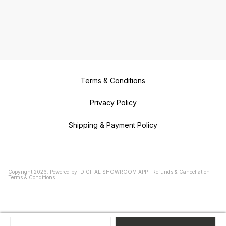
Terms & Conditions
Privacy Policy
Shipping & Payment Policy
Copyright
2026
.
Powered
by
DIGITAL SHOWROOM
APP
|
Refunds & Cancellation
|
Terms & Conditions