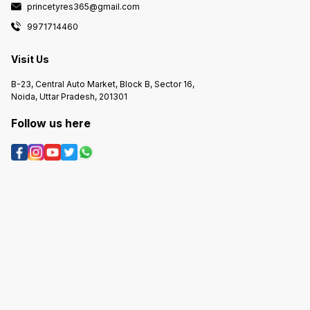
princetyres365@gmail.com
9971714460
Visit Us
B-23, Central Auto Market, Block B, Sector 16,
Noida, Uttar Pradesh, 201301
Follow us here