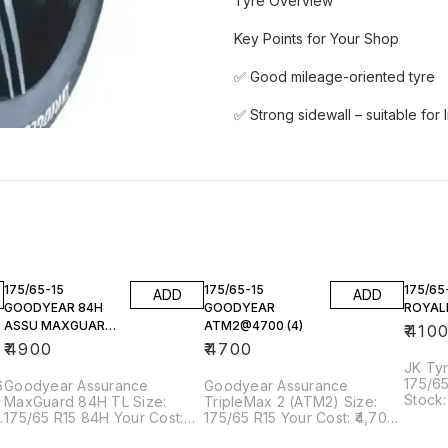
Tyre Overview
Key Points for Your Shop
✅ Good mileage-oriented tyre
✅ Strong sidewall – suitable for 
175/65-15
175/65-15
175/65
ADD
ADD
GOODYEAR 84H
GOODYEAR
ROYALE
ASSU MAXGUARD
ATM2@4700 (4)
₹
410
TL @4900(1)
₹
4900
₹
4700
JK Tyre
175/65
6
Goodyear Assurance
Goodyear Assurance
Stock: 
MaxGuard 84H TL Size:
TripleMax 2 (ATM2) Size:
Overview Key Hi
175/65 R15 84H Your Cost:
175/65 R15 Your Cost: ₹4,700
Budget
₹4,900 Stock: 1 pc available
per tyre Stock: 4 pcs
Decent