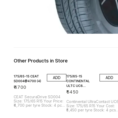
Other Products in Store
175/65-15 CEAT
175/65-15
ADD
ADD
SD004@4700 (4)
CONTINENTAL
ULTC UC6
₹
4700
@5450(4)
₹
5450
CEAT SecuraDrive SD004
Size: 175/65 R15 Your Price:
Continental UltraContact UC
₹4,700 per tyre Stock: 4 pcs
Size: 175/65 R15 Your Cost:
available Tyre Overview
₹5,450 per tyre Stock: 4 pcs
Product Highlights ✅
available Tyre Overview Key
Premium comfort-focused