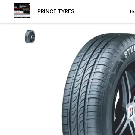
PRINCE TYRES
H