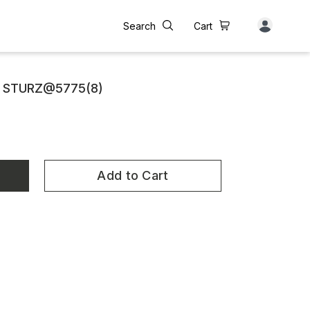
Search
Cart
E STURZ@5775(8)
Add to Cart