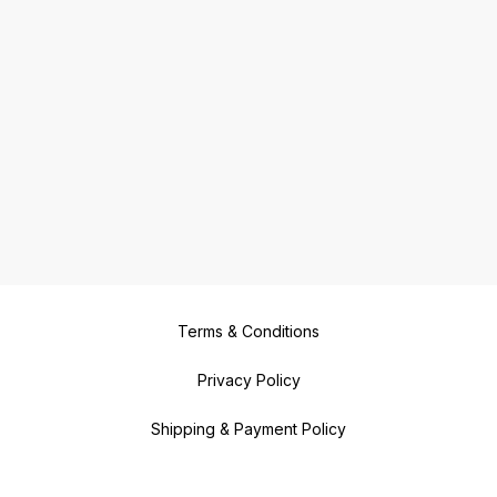
Terms & Conditions
Privacy Policy
Shipping & Payment Policy