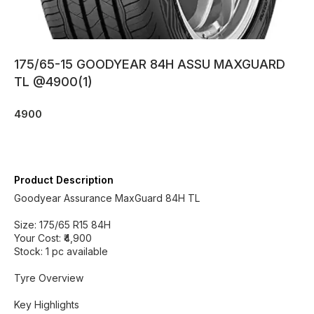
175/65-15 GOODYEAR 84H ASSU MAXGUARD
TL @4900(1)
4900
Product Description
Goodyear Assurance MaxGuard 84H TL
Size: 175/65 R15 84H
Your Cost: ₹4,900
Stock: 1 pc available
Tyre Overview
Key Highlights