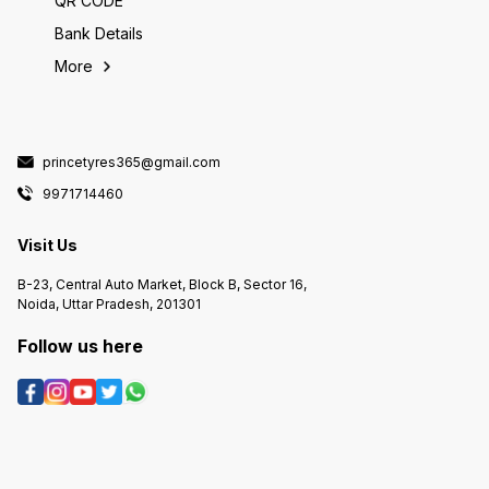
QR CODE
Bank Details
More
princetyres365@gmail.com
9971714460
Visit Us
B-23, Central Auto Market, Block B, Sector 16,
Noida, Uttar Pradesh, 201301
Follow us here