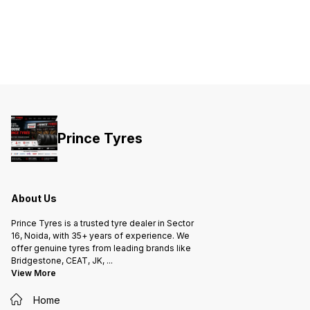
Prince Tyres
About Us
Prince Tyres is a trusted tyre dealer in Sector
16, Noida, with 35+ years of experience. We
offer genuine tyres from leading brands like
Bridgestone, CEAT, JK,
...
View More
Home