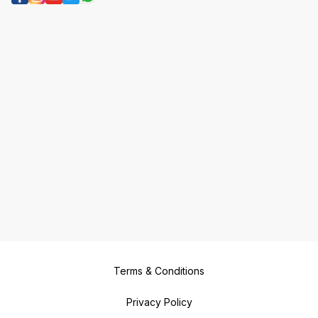
Terms & Conditions
Privacy Policy