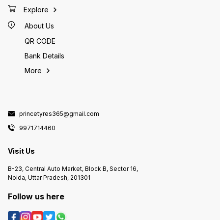
Explore
About Us
QR CODE
Bank Details
More
princetyres365@gmail.com
9971714460
Visit Us
B-23, Central Auto Market, Block B, Sector 16,
Noida, Uttar Pradesh, 201301
Follow us here