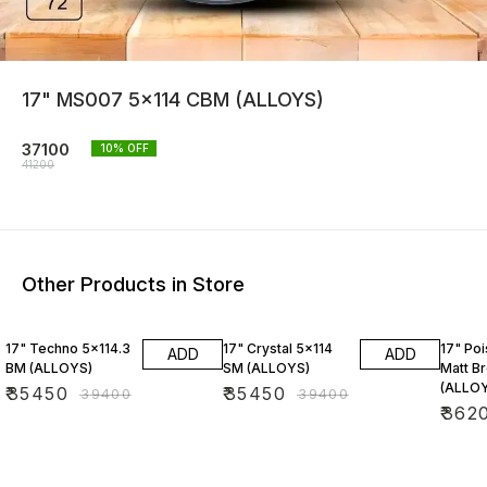
17" MS007 5x114 CBM (ALLOYS)
37100
10
% OFF
41200
Other Products in Store
10% OFF
10% OFF
10% O
17" Techno 5x114.3
17" Crystal 5x114
17" Po
ADD
ADD
BM (ALLOYS)
SM (ALLOYS)
Matt B
(ALLO
₹
35450
₹
35450
₹
39400
₹
39400
₹
362