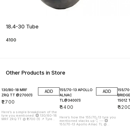
18.4-30 Tube
4100
Other Products in Store
130/80-18 MRF
155/70-13 APOLLO
155/70
ADD
ADD
ZRQ TT @2700(1)
ALNAC
BRIDG
TL@3400(1)
1501Z 
₹
2700
₹
3400
₹
320
Here’s a simple breakdown of the
tyre you mentioned: 🛞 130/80-18
Here’s how the 155/70-13 tyre you
MRF ZRQ TT @ ₹2700 (1) 📌 Tyre
mentioned stacks up 👇 --- 🛞
Size Explained 130 → Width in mm
155/70-13 Apollo Alnac TL @
80 → Aspect ratio (height is 80%
₹3,400 (×1) Product example:
of width) 18 → Rim diameter (18