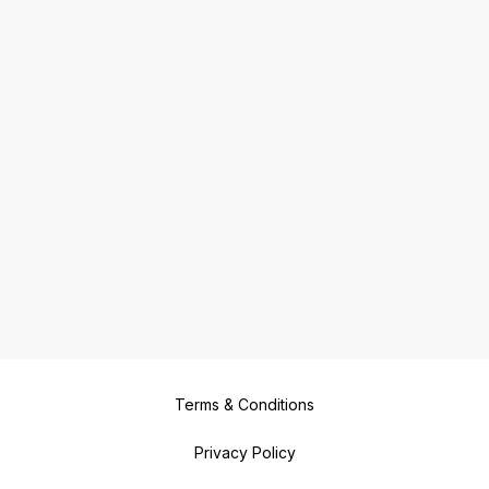
Terms & Conditions
Privacy Policy