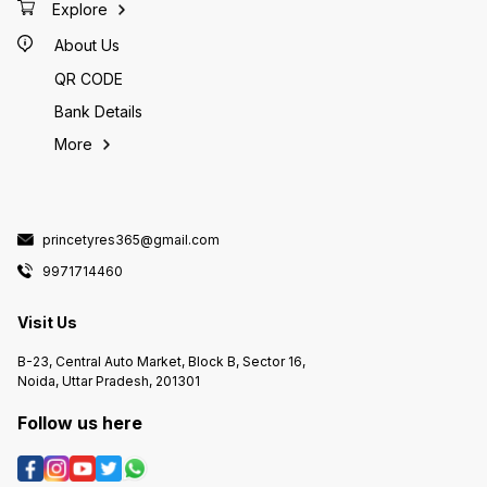
everyday tyre [Apollo Amazer 4G
Included? – Confirm tube & fitting
Explore
LIFE Tubeless Car Tyre]() ~₹3,090
cost ✔ Speed & Load Rating –
Slightly more wear-resistant
Ensure it matches your bike’s
touring focus [155/70 R13
About Us
specs --- 📌 Summary MRF ZRQ TT
ZVTS Tubeless Tyre]() ~₹3,350
@ ₹2700 is a good value option for
Good alternative with decent grip
a tube tyre in 130/80-18 size if
QR CODE
Michelin XM2 155/70 R13 Typically
your bike calls for it and you’re
higher (~₹4,000+) Premium tyre
okay with tube-type maintenance
with excellent wet grip --- 🛠
Bank Details
and repairs. --- If you tell me your
Before You Buy — Quick Checklist
bike model (e.g., Royal Enfield,
✔ Confirm your car’s tyre
Hero, Honda) and whether this
More
sticker/manual lists 155/70-13. ✔
tyre is for front or rear, I can
Check load & speed rating match
confirm whether this is the right fit
or exceed OEM tyres. ✔ Ask for
and suggest better alternatives if
recent manufacture date (Newer is
available!
better). ✔ Ensure your rims are
tubeless-ready (most modern 13″
rims are). --- 🏁 Verdict 155/70-13
Apollo Alnac TL @ ₹3,400 is: 👍
princetyres365@gmail.com
Good everyday tyre for
hatchbacks and budget cars 👍
9971714460
Balanced wet/dry grip and comfort
for city + highway driving 👍 Better
than the cheapest budget tyres at
similar price ⚠ Not the top-tier
Visit Us
performance tyre — you’ll pay
more for premium comfort, very
high mileages, or sportier
B-23, Central Auto Market, Block B, Sector 16,
handling. But for normal use, it’s a
solid value choice. --- If you tell
Noida, Uttar Pradesh, 201301
me your car model (e.g., Santro,
Go, Wagon R), I can confirm if this
size is a perfect fit and suggest
Follow us here
the best tyre match for your
driving style! 🚗💡